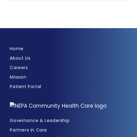
Home
About Us
Careers
Mission
Patient Portal
Governance & Leadership
Partners in Care