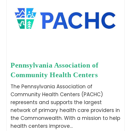
Pennsylvania Association of
Community Health Centers
The Pennsylvania Association of
Community Health Centers (PACHC)
represents and supports the largest
network of primary health care providers in
the Commonwealth. With a mission to help
health centers improve…