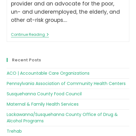
provider and an advocate for the poor,
un- and underemployed, the elderly, and
other at-risk groups.…
Continue Reading
Recent Posts
ACO | Accountable Care Organizations
Pennsylvania Association of Community Health Centers
Susquehanna County Food Council
Maternal & Family Health Services
Lackawanna/Susquehanna County Office of Drug &
Alcohol Programs
Trehab