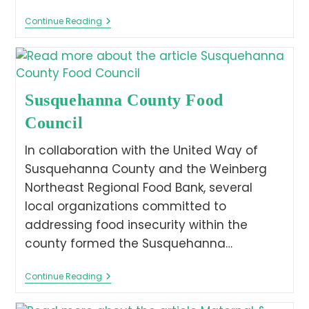
Continue Reading
Susquehanna County Food
Council
In collaboration with the United Way of
Susquehanna County and the Weinberg
Northeast Regional Food Bank, several
local organizations committed to
addressing food insecurity within the
county formed the Susquehanna…
Continue Reading