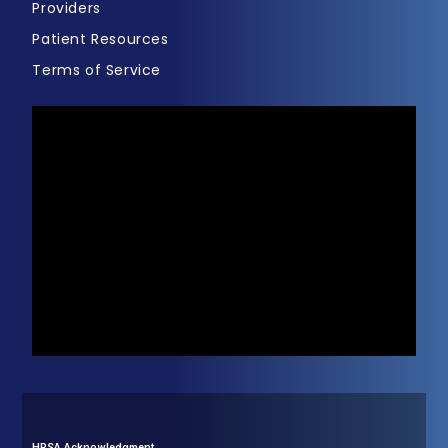
Providers
Patient Resources
Terms of Service
HRSA Acknowledgment