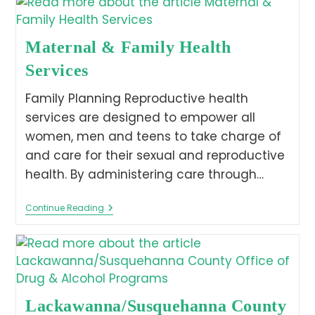
Maternal & Family Health
Services
Family Planning Reproductive health
services are designed to empower all
women, men and teens to take charge of
and care for their sexual and reproductive
health. By administering care through…
Continue Reading
Lackawanna/Susquehanna County