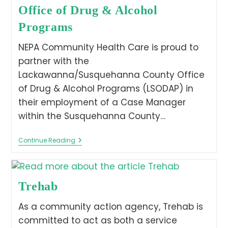
Office of Drug & Alcohol
Programs
NEPA Community Health Care is proud to
partner with the
Lackawanna/Susquehanna County Office
of Drug & Alcohol Programs (LSODAP) in
their employment of a Case Manager
within the Susquehanna County…
Continue Reading
Trehab
As a community action agency, Trehab is
committed to act as both a service