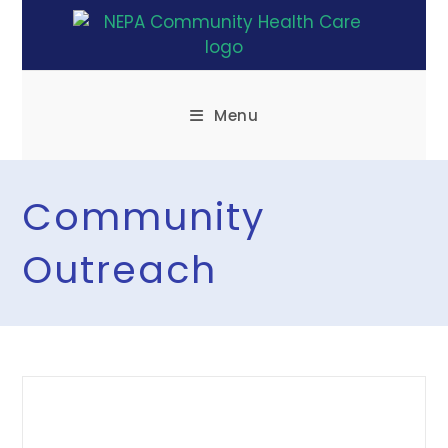
Menu
Community
Outreach