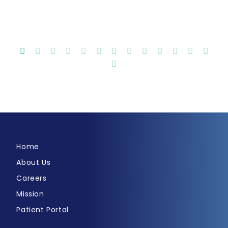
Home
About Us
Careers
Mission
Patient Portal