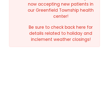
now accepting new patients in
our Greenfield Township health
center!
Be sure to check back here for
details related to holiday and
inclement weather closings!
Why Choose Us
for Your Family?
At NEPA Community Health Care, we provide
exceptional care to all those who seek it