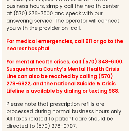
business hours, simply call the health center
at (570) 278-7500 and speak with our
answering service. The operator will connect
you with the provider on-call.
For medical emergencies, call 911 or go to the
nearest hospital.
For mental health crises, call (570) 348-6100.
Susquehanna County’s Mental Health Crisis
Line can also be reached by calling (570)
278-6822, and the national Suicide & Crisis
Lifeline is available by dialing or texting 988.
Please note that prescription refills are
processed during normal business hours only.
All faxes related to patient care should be
directed to (570) 278-0707.