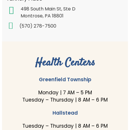
498 South Main St, Ste D
Montrose, PA 18801
(570) 278-7500
Health Centers
Greenfield Township
Monday | 7 AM – 5 PM
Tuesday – Thursday | 8 AM – 6 PM
Hallstead
Tuesday – Thursday | 8 AM – 6 PM