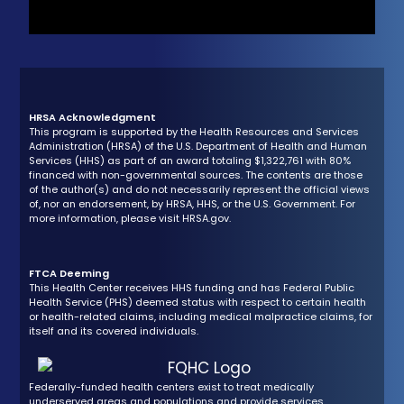
HRSA Acknowledgment
This program is supported by the Health Resources and Services
Administration (HRSA) of the U.S. Department of Health and Human
Services (HHS) as part of an award totaling $1,322,761 with 80%
financed with non-governmental sources. The contents are those
of the author(s) and do not necessarily represent the official views
of, nor an endorsement, by HRSA, HHS, or the U.S. Government. For
more information, please visit HRSA.gov.
FTCA Deeming
This Health Center receives HHS funding and has Federal Public
Health Service (PHS) deemed status with respect to certain health
or health-related claims, including medical malpractice claims, for
itself and its covered individuals.
Federally-funded health centers exist to treat medically
underserved areas and populations and provide services