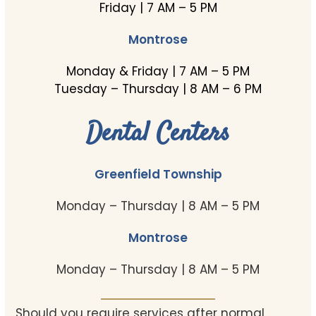
Friday | 7 AM – 5 PM
Montrose
Monday & Friday | 7 AM – 5 PM
Tuesday – Thursday | 8 AM – 6 PM
Dental Centers
Greenfield Township
Monday – Thursday | 8 AM – 5 PM
Montrose
Monday – Thursday | 8 AM – 5 PM
Should you require services after normal