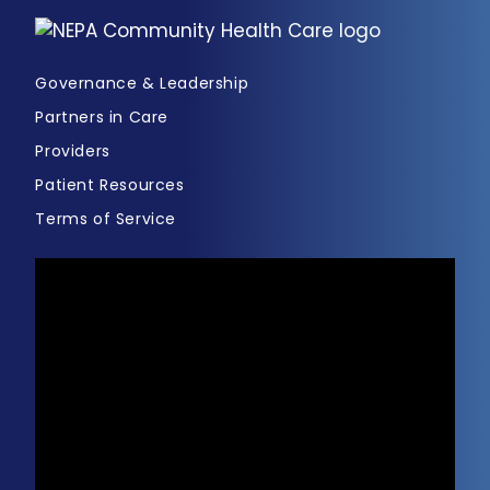
Governance & Leadership
Partners in Care
Providers
Patient Resources
Terms of Service