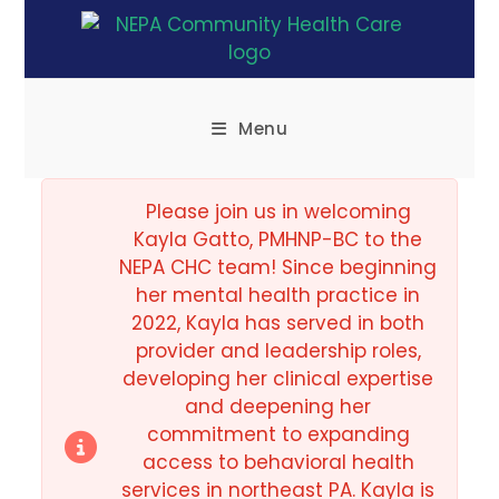
Menu
Please join us in welcoming
Kayla Gatto, PMHNP-BC to the
NEPA CHC team! Since beginning
her mental health practice in
2022, Kayla has served in both
provider and leadership roles,
developing her clinical expertise
and deepening her
commitment to expanding
access to behavioral health
services in northeast PA. Kayla is