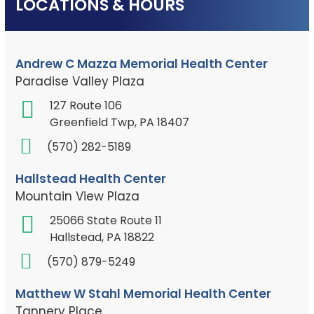
LOCATIONS & HOURS
Andrew C Mazza Memorial Health Center
Paradise Valley Plaza
127 Route 106
Greenfield Twp, PA 18407
(570) 282-5189
Hallstead Health Center
Mountain View Plaza
25066 State Route 11
Hallstead, PA 18822
(570) 879-5249
Matthew W Stahl Memorial Health Center
Tannery Place