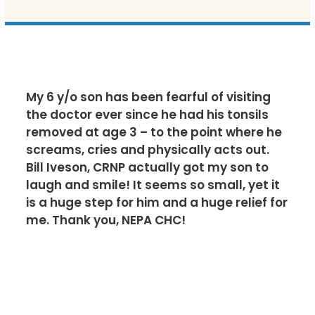
My 6 y/o son has been fearful of visiting
the doctor ever since he had his tonsils
removed at age 3 – to the point where he
screams, cries and physically acts out.
Bill Iveson, CRNP actually got my son to
laugh and smile! It seems so small, yet it
is a huge step for him and a huge relief for
me. Thank you, NEPA CHC!