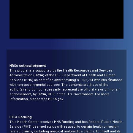
HRSA Acknowledgment
This program is supported by the Health Resources and Services
Administration (HRSA) of the U.S. Department of Health and Human
Services (HHS) as part of an award totaling $1,322,761 with 80% financed
with non-governmental sources. The contents are those of the
author(s) and do not necessarily represent the official views of, nor an
endorsement, by HRSA, HHS, or the U.S. Government. For more
information, please visit HRSA.gov.
FTCA Deeming
This Health Center receives HHS funding and has Federal Public Health
Service (PHS) deemed status with respect to certain health or health-
related claims, including medical malpractice claims, for itself and its