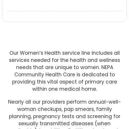
Our Women’s Health service line includes all
services needed for the health and wellness
needs that are unique to women. NEPA
Community Health Care is dedicated to
providing this vital aspect of primary care
within one medical home.
Nearly all our providers perform annual-well-
woman checkups, pap smears, family
planning, pregnancy tests and screening for
sexually transmitted diseases (when