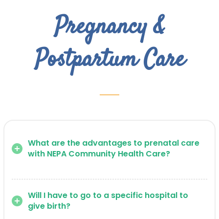
Pregnancy &
Postpartum Care
What are the advantages to prenatal care
with NEPA Community Health Care?
Will I have to go to a specific hospital to
give birth?