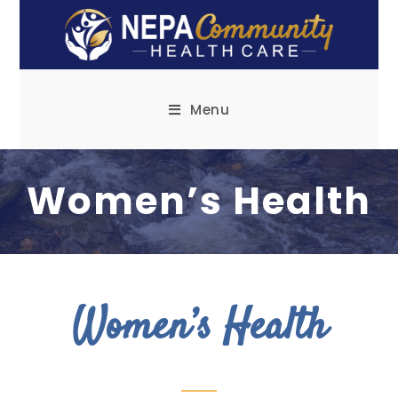
Menu
Women’s Health
Women’s Health