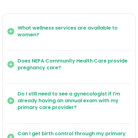
What wellness services are available to
women?
Does NEPA Community Health Care provide
pregnancy care?
Do I still need to see a gynecologist if I’m
already having an annual exam with my
primary care provider?
Can I get birth control through my primary