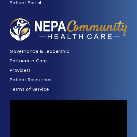
Patient Portal
Governance & Leadership
Partners in Care
Providers
Patient Resources
Terms of Service