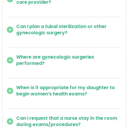
care provider?
Can I plan a tubal sterilization or other
gynecologic surgery?
Where are gynecologic surgeries
performed?
When is it appropriate for my daughter to
begin women’s health exams?
Can I request that a nurse stay in the room
during exams/procedures?