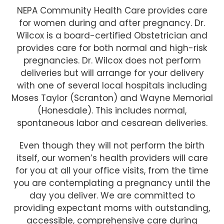
NEPA Community Health Care provides care
for women during and after pregnancy. Dr.
Wilcox is a board-certified Obstetrician and
provides care for both normal and high-risk
pregnancies. Dr. Wilcox does not perform
deliveries but will arrange for your delivery
with one of several local hospitals including
Moses Taylor (Scranton) and Wayne Memorial
(Honesdale). This includes normal,
spontaneous labor and cesarean deliveries.
Even though they will not perform the birth
itself, our women’s health providers will care
for you at all your office visits, from the time
you are contemplating a pregnancy until the
day you deliver. We are committed to
providing expectant moms with outstanding,
accessible, comprehensive care during