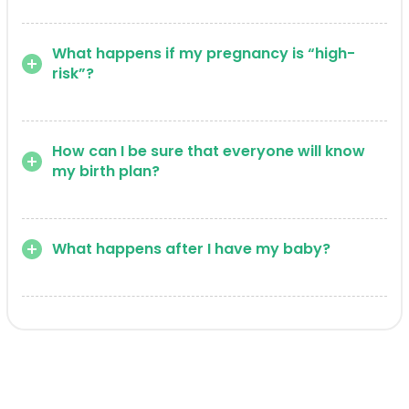
What happens if my pregnancy is “high-
risk”?
How can I be sure that everyone will know
my birth plan?
What happens after I have my baby?