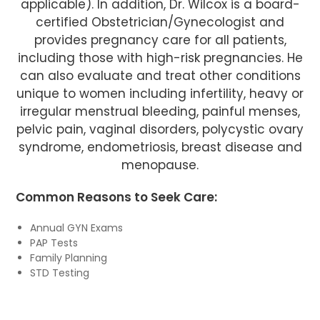
applicable). In addition, Dr. Wilcox is a board-
certified Obstetrician/Gynecologist and
provides pregnancy care for all patients,
including those with high-risk pregnancies. He
can also evaluate and treat other conditions
unique to women including infertility, heavy or
irregular menstrual bleeding, painful menses,
pelvic pain, vaginal disorders, polycystic ovary
syndrome, endometriosis, breast disease and
menopause.
Common Reasons to Seek Care:
Annual GYN Exams
PAP Tests
Family Planning
STD Testing