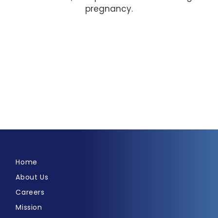
pregnancy.
Home
About Us
Careers
Mission