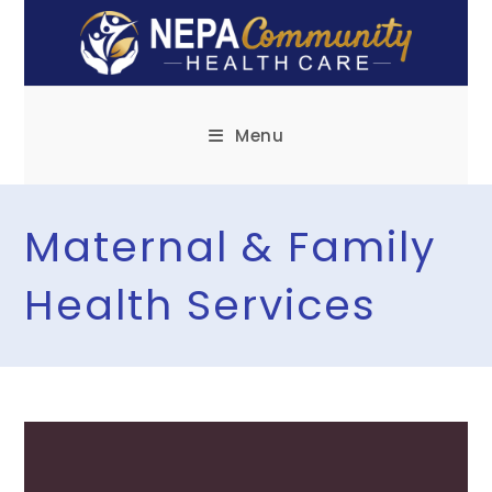
Menu
Maternal & Family
Health Services