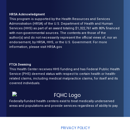
HRSA Acknowledgment
This program is supported by the Health Resources and Services
Administration (HRSA) of the U.S. Department of Health and Human
Services (HHS) as part of an award totaling $1,322,761 with 80% financed
with non-governmental sources. The contents are those of the
author(s) and do not necessarily represent the official views of, nor an
endorsement, by HRSA, HHS, or the U.S. Government. For more
information, please visit HRSA.gov.
FTCA Deeming
This Health Center receives HHS funding and has Federal Public Health
Service (PHS) deemed status with respect to certain health or health-
related claims, including medical malpractice claims, for itself and its
covered individuals.
Federally-funded health centers exist to treat medically underserved
areas and populations and provide services regardless of ability to pay.
COPYRIGHT © NEPA COMMUNITY HEALTH CARE, ALL RIGHTS
RESERVED |
PRIVACY POLICY