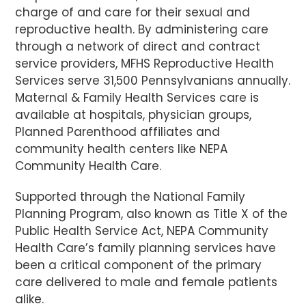
charge of and care for their sexual and
reproductive health. By administering care
through a network of direct and contract
service providers, MFHS Reproductive Health
Services serve 31,500 Pennsylvanians annually.
Maternal & Family Health Services care is
available at hospitals, physician groups,
Planned Parenthood affiliates and
community health centers like NEPA
Community Health Care.
Supported through the National Family
Planning Program, also known as Title X of the
Public Health Service Act, NEPA Community
Health Care’s family planning services have
been a critical component of the primary
care delivered to male and female patients
alike.