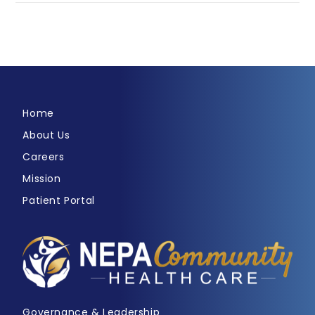
Home
About Us
Careers
Mission
Patient Portal
Governance & Leadership