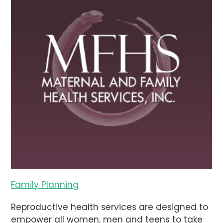
Family Planning
Reproductive health services are designed to
empower all women, men and teens to take