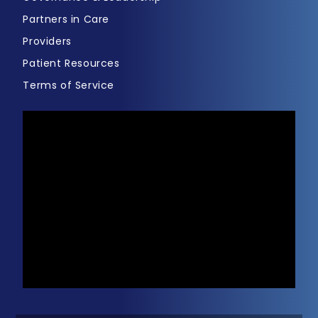
Partners in Care
Providers
Patient Resources
Terms of Service