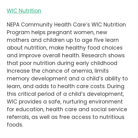
WIC Nutrition
NEPA Community Health Care’s WIC Nutrition
Program helps pregnant women, new
mothers and children up to age five learn
about nutrition, make healthy food choices
and improve overall health. Research shows
that poor nutrition during early childhood
increase the chance of anemia, limits
memory development and a child’s ability to
learn, and adds to health care costs. During
this critical period of a child’s development,
WIC provides a safe, nurturing environment
for education, health care and social service
referrals, as well as free access to nutritious
foods.