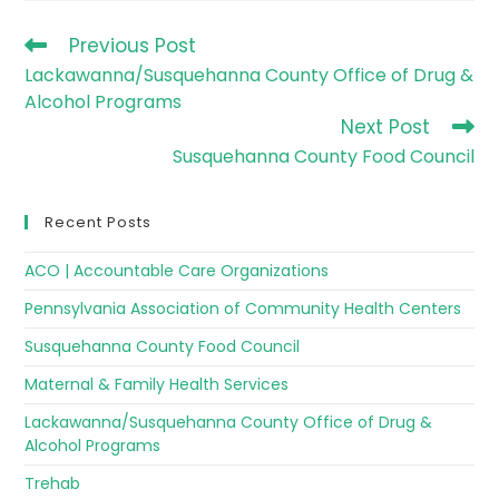
Previous Post
Lackawanna/Susquehanna County Office of Drug &
Alcohol Programs
Next Post
Susquehanna County Food Council
Recent Posts
ACO | Accountable Care Organizations
Pennsylvania Association of Community Health Centers
Susquehanna County Food Council
Maternal & Family Health Services
Lackawanna/Susquehanna County Office of Drug &
Alcohol Programs
Trehab